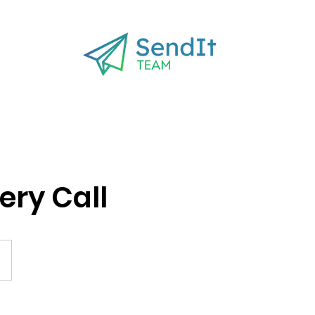
ery Call