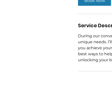
Book Now
n
Service Descr
During our conver
unique needs. I’l
you achieve your 
best ways to help
unlocking your bu
Stay in Touch
LinkedIn