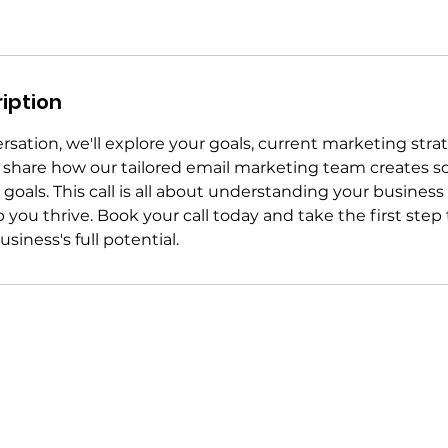
iption
sation, we'll explore your goals, current marketing stra
l share how our tailored email marketing team creates so
goals. This call is all about understanding your business
 you thrive. Book your call today and take the first step
siness's full potential.
melissa@sendit.team
Broom