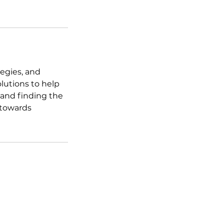
tegies, and
lutions to help
 and finding the
 towards
field, Colorado